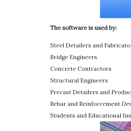
The software is used by:
Steel Detailers and Fabricato
Bridge Engineers
Concrete Contractors
Structural Engineers
Precast Detailers and Produ
Rebar and Reinforcement De
Students and Educational Ins