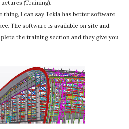
ructures (Training).
e thing, I can say Tekla has better software
ce. The software is available on site and
plete the training section and they give you