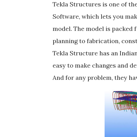
Tekla Structures is one of t
Software, which lets you mak
model. The model is packed f
planning to fabrication, cons
Tekla Structure has an Indian
easy to make changes and def
And for any problem, they hav