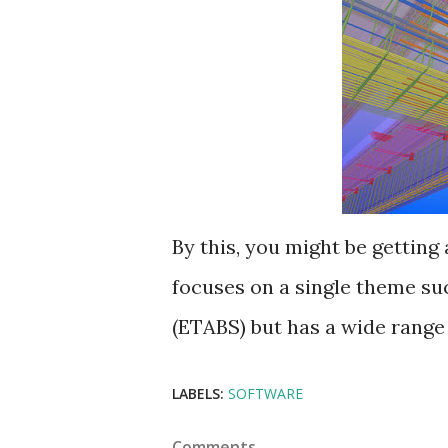
By this, you might be getting 
focuses on a single theme su
(ETABS) but has a wide range o
LABELS:
SOFTWARE
Comments