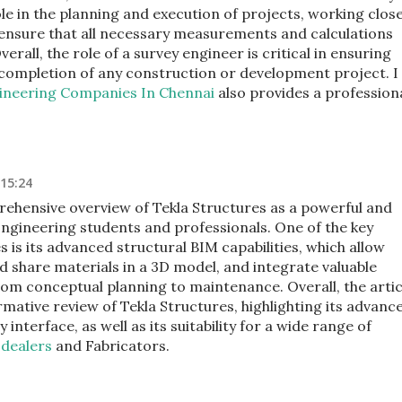
role in the planning and execution of projects, working close
 ensure that all necessary measurements and calculations
rall, the role of a survey engineer is critical in ensuring
t completion of any construction or development project. I
gineering Companies In Chennai
also provides a profession
 15:24
rehensive overview of Tekla Structures as a powerful and
 Engineering students and professionals. One of the key
s is its advanced structural BIM capabilities, which allow
d share materials in a 3D model, and integrate valuable
om conceptual planning to maintenance. Overall, the artic
rmative review of Tekla Structures, highlighting its advanc
 interface, as well as its suitability for a wide range of
 dealers
and Fabricators.