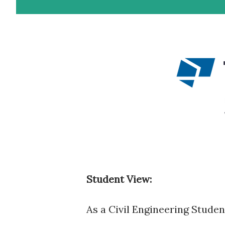
Student View:
As a Civil Engineering Stude