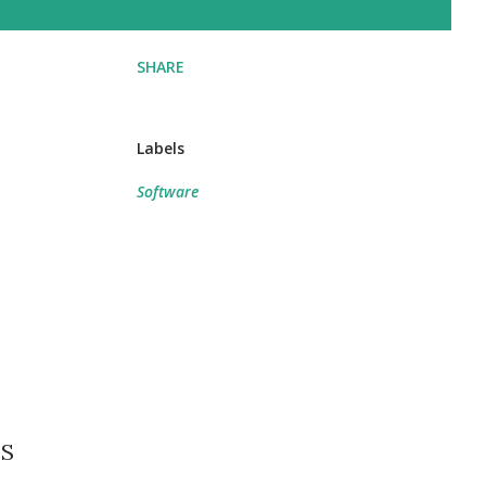
SHARE
Labels
Software
BS