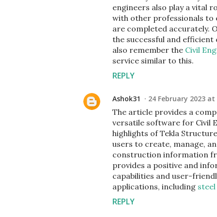
engineers also play a vital 
with other professionals to
are completed accurately. Ove
the successful and efficien
also remember the
Civil En
service similar to this.
REPLY
Ashok31
24 February 2023 at
The article provides a comp
versatile software for Civil
highlights of Tekla Structure
users to create, manage, an
construction information fr
provides a positive and info
capabilities and user-friendly
applications, including
steel
REPLY