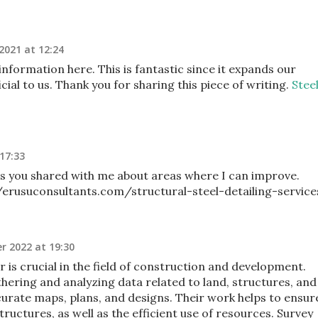
 2021 at 12:24
nformation here. This is fantastic since it expands our
cial to us. Thank you for sharing this piece of writing.
Stee
17:33
ils you shared with me about areas where I can improve.
/erusuconsultants.com/structural-steel-detailing-service
r 2022 at 19:30
r is crucial in the field of construction and development.
hering and analyzing data related to land, structures, and
curate maps, plans, and designs. Their work helps to ensur
 structures, as well as the efficient use of resources. Survey