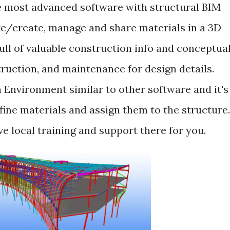
he most advanced software with structural BIM
e/create, manage and share materials in a 3D
ull of valuable construction info and conceptua
truction, and maintenance for design details.
 Environment similar to other software and it's
ine materials and assign them to the structure.
e local training and support there for you.