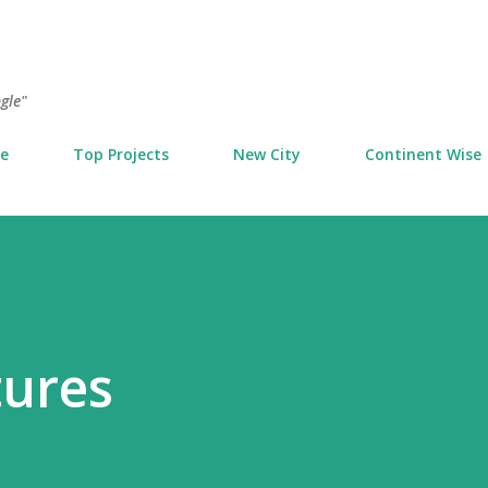
Skip to main content
ngle"
e
Top Projects
New City
Continent Wise
tures