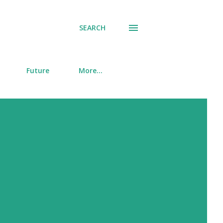
SEARCH
Future
More…