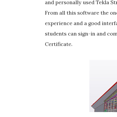
and personally used Tekla St
From all this software the on
experience and a good interfa
students can sign-in and com
Certificate.