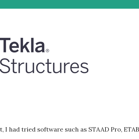
nt, I had tried software such as STAAD Pro, ETA