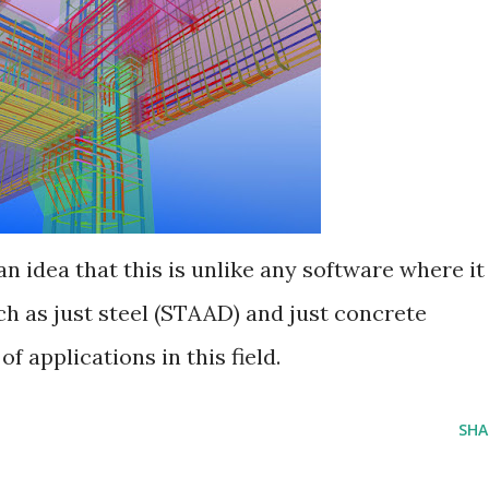
an idea that this is unlike any software where it
ch as just steel (STAAD) and just concrete
f applications in this field.
SHA