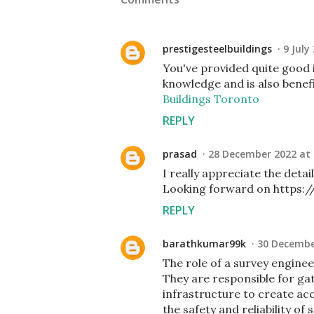
prestigesteelbuildings
9 July
You've provided quite good i
knowledge and is also benefi
Buildings Toronto
REPLY
prasad
28 December 2022 at 
I really appreciate the deta
Looking forward on https:/
REPLY
barathkumar99k
30 Decembe
The role of a survey enginee
They are responsible for gat
infrastructure to create ac
the safety and reliability of