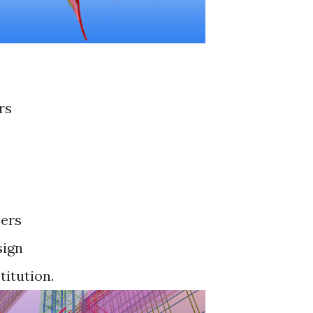
rs
cers
sign
titution.