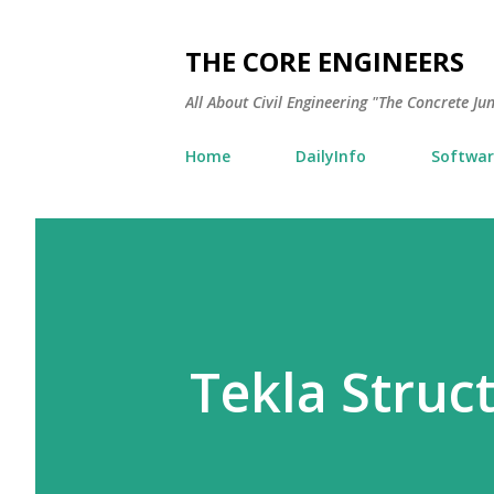
THE CORE ENGINEERS
All About Civil Engineering "The Concrete Ju
Home
DailyInfo
Softwar
Tekla Struc