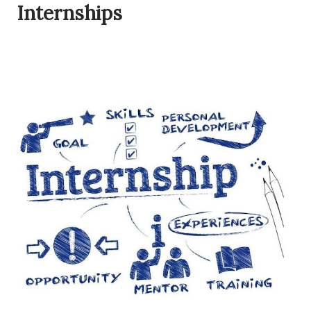
Internships