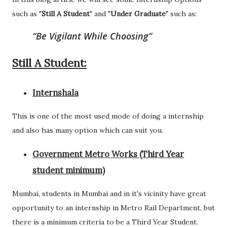
such as "
Still A Student
" and "
Under Graduate
" such as:
Be Vigilant While Choosing
Still A Student:
Internshala
This is one of the most used mode of doing a internship
and also has many option which can suit you.
Government Metro Works (Third Year
student minimum)
Mumbai, students in Mumbai and in it's vicinity have great
opportunity to an internship in Metro Rail Department, but
there is a minimum criteria to be a Third Year Student.