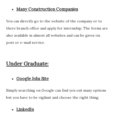
Many Construction Companies
You can directly go to the website of the company or to
there branch office and apply for internship. The forms are
also available in almost all websites and can be given via
post or e-mail service.
Under Graduate:
Google Jobs Site
Simply searching on Google can find you out many options
but you have to be vigilant and choose the right thing.
LinkedIn