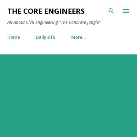
Skip to main content
THE CORE ENGINEERS
All About Civil Engineering "The Concrete Jungle"
Home
DailyInfo
More…