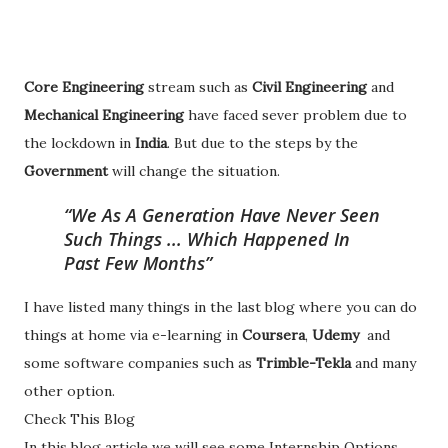
Core Engineering
stream such as
Civil Engineering
and
Mechanical Engineering
have faced sever problem due to
the lockdown in
India
. But due to the steps by the
Government
will change the situation.
We As A Generation Have Never Seen
Such Things ... Which Happened In
Past Few Months
I have listed many things in the last blog where you can do
things at home via e-learning in
Coursera
,
Udemy
and
some software companies such as
Trimble-Tekla
and many
other option.
Check This Blog
In this blog article we will see some Internship Options