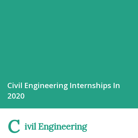
Civil Engineering Internships In
2020
C
ivil Engineering