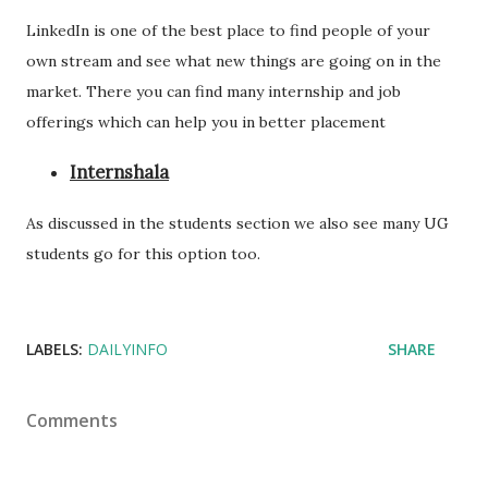
LinkedIn is one of the best place to find people of your
own stream and see what new things are going on in the
market. There you can find many internship and job
offerings which can help you in better placement
Internshala
As discussed in the students section we also see many UG
students go for this option too.
LABELS:
DAILYINFO
SHARE
Comments