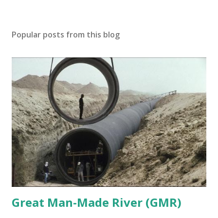
Popular posts from this blog
Great Man-Made River (GMR)