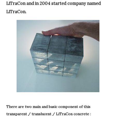
LiTraCon and in 2004 started company named
LiTraCon.
There are two main and basic component of this
transparent / translucent / LiTraCon concrete :