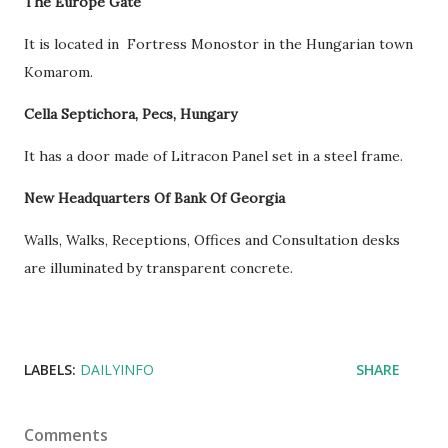
The Europe Gate
It is located in Fortress Monostor in the Hungarian town
Komarom.
Cella Septichora, Pecs, Hungary
It has a door made of Litracon Panel set in a steel frame.
New Headquarters Of Bank Of Georgia
Walls, Walks, Receptions, Offices and Consultation desks
are illuminated by transparent concrete.
LABELS:
DAILYINFO
SHARE
Comments