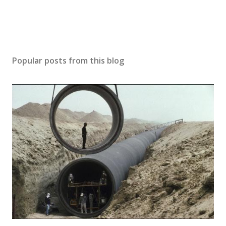
Popular posts from this blog