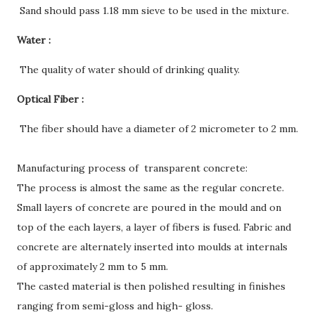
Sand should pass 1.18 mm sieve to be used in the mixture.
Water :
The quality of water should of drinking quality.
Optical Fiber :
The fiber should have a diameter of 2 micrometer to 2 mm.
Manufacturing process of transparent concrete:
The process is almost the same as the regular concrete.
Small layers of concrete are poured in the mould and on
top of the each layers, a layer of fibers is fused. Fabric and
concrete are alternately inserted into moulds at internals
of approximately 2 mm to 5 mm.
The casted material is then polished resulting in finishes
ranging from semi-gloss and high- gloss.