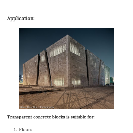
Application:
Transparent concrete blocks is suitable for:
Floors