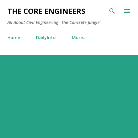
Skip to main content
THE CORE ENGINEERS
All About Civil Engineering "The Concrete Jungle"
Home
DailyInfo
More…