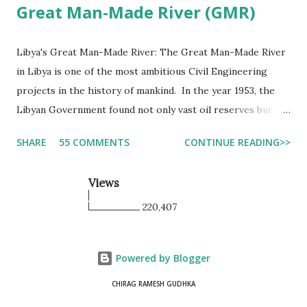
Great Man-Made River (GMR)
Libya's Great Man-Made River: The Great Man-Made River
in Libya is one of the most ambitious Civil Engineering
projects in the history of mankind. In the year 1953, the
Libyan Government found not only vast oil reserves but
also a vast quantity of fresh water locked under the strata.
SHARE
55 COMMENTS
CONTINUE READING>>
Most of the water was trapped around 7000-30000 years
ago, which is divided into 4 different basins. The first basin
Views
is named the Kufra basin, which is near the Egyptian
border which covering almost 35000 sq kilometers and is
220,407
quite deep, around 2000 m deep. The other basins are in
the Sirte Basin, which covers 10000 sq kilometers, the
Powered by Blogger
third in the Murzuk Basin, and the last in the Jabal Fezzan
Basin, covering 4800 sq kilometers. The GMR project will
CHIRAG RAMESH GUDHKA
be used to transfer water to the North of the country to