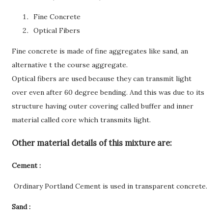
Fine Concrete
Optical Fibers
Fine concrete is made of fine aggregates like sand, an
alternative t the course aggregate.
Optical fibers are used because they can transmit light
over even after 60 degree bending. And this was due to its
structure having outer covering called buffer and inner
material called core which transmits light.
Other material details of this mixture are:
Cement :
Ordinary Portland Cement is used in transparent concrete.
Sand :