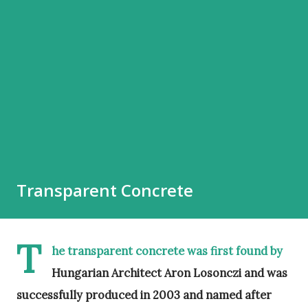
Transparent Concrete
T
he transparent concrete was first found by
Hungarian Architect Aron Losonczi and was
successfully produced in 2003 and named after