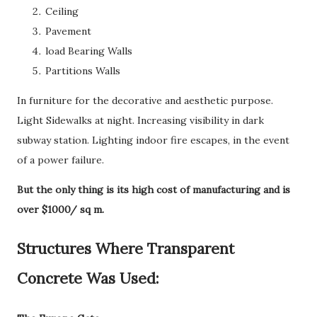
Ceiling
Pavement
load Bearing Walls
Partitions Walls
In furniture for the decorative and aesthetic purpose.
Light Sidewalks at night. Increasing visibility in dark
subway station. Lighting indoor fire escapes, in the event
of a power failure.
But the only thing is its high cost of manufacturing and is
over $1000/ sq m.
Structures Where Transparent
Concrete Was Used: