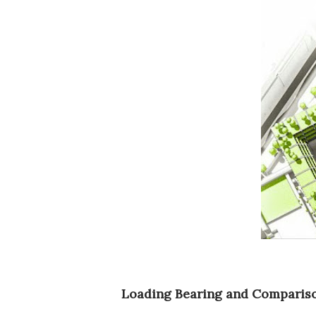
Loading Bearing and Comparis