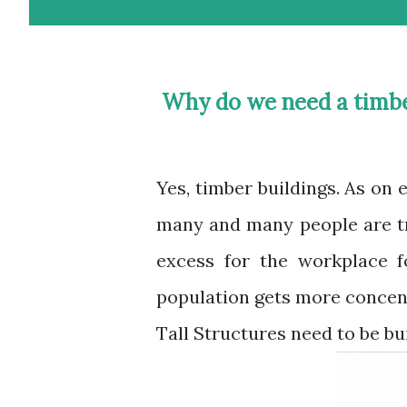
Why do we need a timb
Yes, timber buildings. As on earth human population is on an exponential rise,
many and many people are tr
excess for the workplace fo
population gets more concen
Tall Structures need to be bui