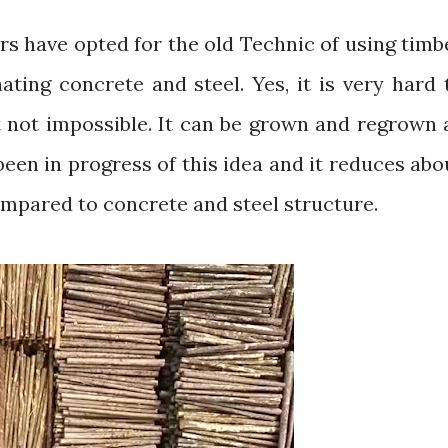
ating concrete and steel. Yes, it is very hard 
t not impossible. It can be grown and regrown 
een in progress of this idea and it reduces abo
mpared to concrete and steel structure.