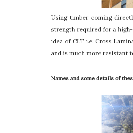
Using timber coming directl
strength required for a high
idea of CLT i.e. Cross Lamin
and is much more resistant t
Names and some details of thes