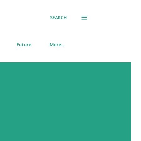
SEARCH
Future
More…