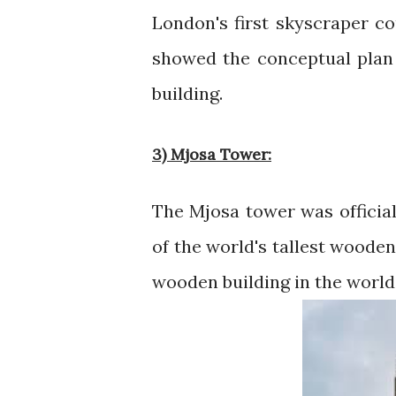
London's first skyscraper co
showed the conceptual plan
building.
3) Mjosa Tower:
The Mjosa tower was official
of the world's tallest wooden
wooden building in the world, 