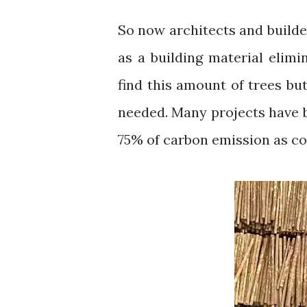
So now architects and builders have opted for the old Technic of using timber
as a building material elimin
find this amount of trees bu
needed. Many projects have b
75% of carbon emission as co