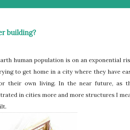
er building?
ying to get home in a city where they have ea
r their own living. In the near future, as t
trated in cities more and more structures I me
lt.