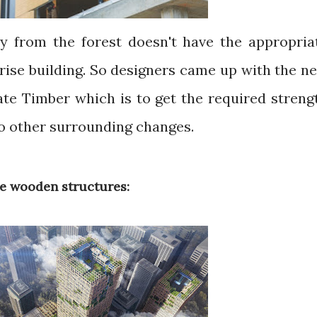
y from the forest doesn't have the appropria
-rise building. So designers came up with the n
ate Timber which is to get the required streng
o other surrounding changes.
e wooden structures: