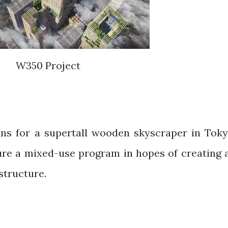
W350 Project
ns for a supertall wooden skyscraper in Toky
re a mixed-use program in hopes of creating 
structure.