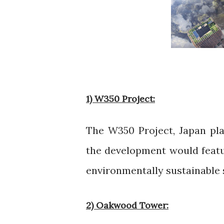
1) W350 Project:
The W350 Project, Japan pla
the development would featu
environmentally sustainable 
2) Oakwood Tower: