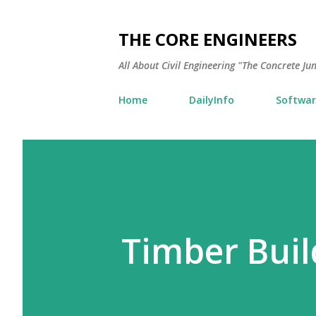
THE CORE ENGINEERS
All About Civil Engineering "The Concrete Ju
Home
DailyInfo
Softwar
Timber Buil