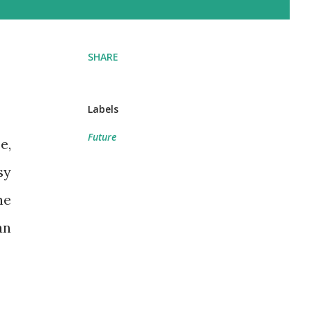
SHARE
Labels
Future
sy
he
an