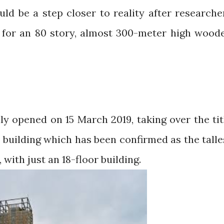
uld be a step closer to reality after researche
 for an 80 story, almost 300-meter high wood
ly opened on 15 March 2019, taking over the tit
 building which has been confirmed as the talle
with just an 18-floor building.