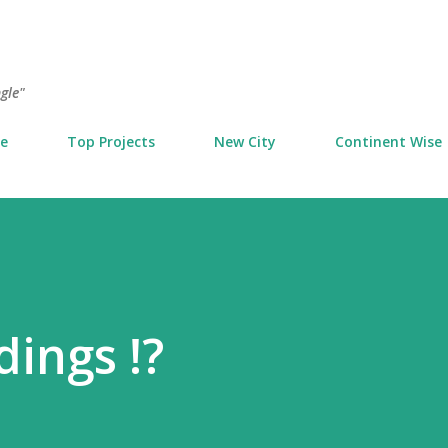
Skip to main content
ngle"
e
Top Projects
New City
Continent Wise
dings !?