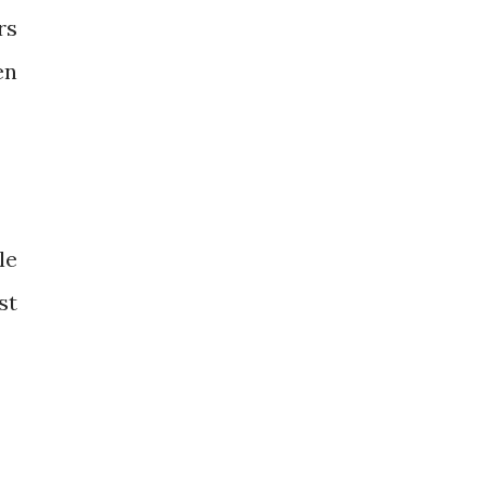
rs
en
le
st